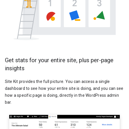
Get stats for your entire site, plus per-page
insights
Site Kit provides the full picture. You can access a single
dashboard to see how your entire site is doing, and you can see
how a specific page is doing, directly in the WordPress admin
bar.