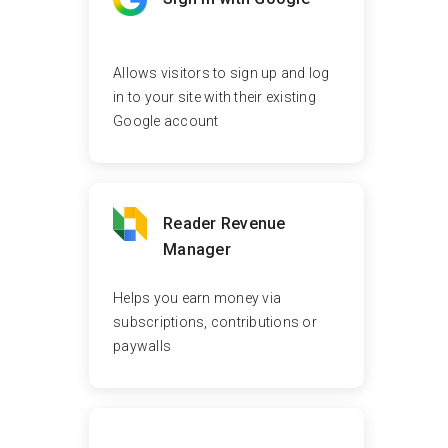
Allows visitors to sign up and log
in to your site with their existing
Google account
Reader Revenue
Manager
Helps you earn money via
subscriptions, contributions or
paywalls