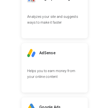
Analyzes your site and suggests
ways to make it faster
AdSense
Helps you to earn money from
your online content
Google Ads