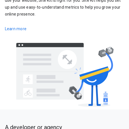
use your website, Site Kit is right for you. Site Kit helps you set
up and use easy-to-understand metrics to help you grow your
online presence.
Learn more
A developer or agency