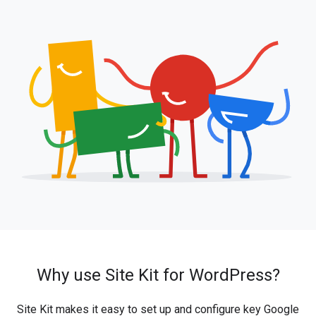
Why use Site Kit for WordPress?
Site Kit makes it easy to set up and configure key Google