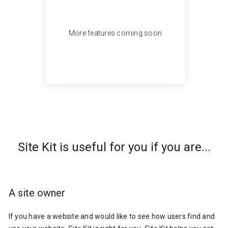
More features coming soon
Site Kit is useful for you if you are...
A site owner
If you have a website and would like to see how users find and