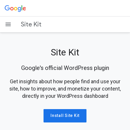
Skip
to
content
Site Kit
Site Kit
Google's official WordPress plugin
Get insights about how people find and use your
site, how to improve, and monetize your content,
directly in your WordPress dashboard
Install Site Kit