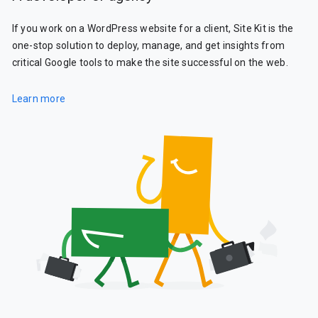
If you work on a WordPress website for a client, Site Kit is the
one-stop solution to deploy, manage, and get insights from
critical Google tools to make the site successful on the web.
Learn more