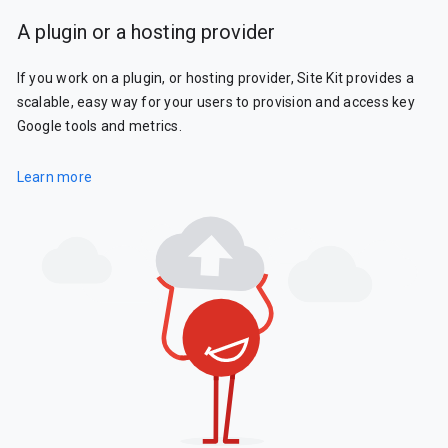
A plugin or a hosting provider
If you work on a plugin, or hosting provider, Site Kit provides a
scalable, easy way for your users to provision and access key
Google tools and metrics.
Learn more