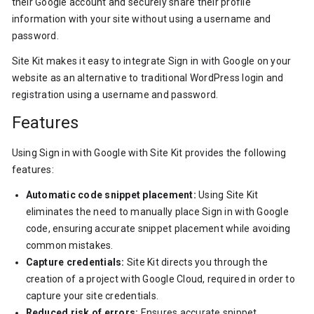
their Google account and securely share their profile
information with your site without using a username and
password.
Site Kit makes it easy to integrate Sign in with Google on your
website as an alternative to traditional WordPress login and
registration using a username and password.
Features
Using Sign in with Google with Site Kit provides the following
features:
Automatic code snippet placement:
Using Site Kit
eliminates the need to manually place Sign in with Google
code, ensuring accurate snippet placement while avoiding
common mistakes.
Capture credentials:
Site Kit directs you through the
creation of a project with Google Cloud, required in order to
capture your site credentials.
Reduced risk of errors:
Ensures accurate snippet