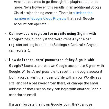
Another option is to go through the plugin setup once
more. Note however, this results in an additional Google
Cloud project being created. There is
a limit to the
number of Google Cloud Projects
that each Google
account can operate.
Can new users register for my site using Sign in with
Google?
Yes, but only if the WordPress
Anyone can
register
setting is enabled (Settings > General > Anyone
can register).
How do I reset users’ passwords if they Sign in with
Google?
Users use their own Google account to Sign in with
Google. While it’s not possible to reset their Google account
login, you can visit their user profile within your WordPress
site, and set a password from there, or change the email
address of that user so they can login with another Google
associated email.
If a user forgets their own Google login, they can use