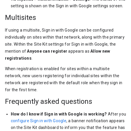
setting is shown on the Sign in with Google settings screen.
Multisites
If using a multisite, Sign in with Google can be configured
individually on sites within that network, along with the primary
site. Within the Site Kit settings for Sign in with Google, the
mention of
Anyone can register
appears as
Allow new
registrations
.
When registration is enabled for sites within a multisite
network, new users registering for individual sites within the
network are registered with the default role when they sign in
for the first time.
Frequently asked questions
How do I know if Sign in with Google is working?
After you
configure Sign in with Google
, a banner notification appears
on the Site Kit dashboard to inform you that the feature has