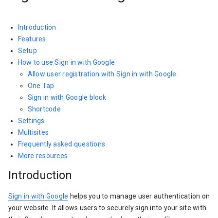
Introduction
Features
Setup
How to use Sign in with Google
Allow user registration with Sign in with Google
One Tap
Sign in with Google block
Shortcode
Settings
Multisites
Frequently asked questions
More resources
Introduction
Sign in with Google
helps you to manage user authentication on
your website. It allows users to securely sign into your site with