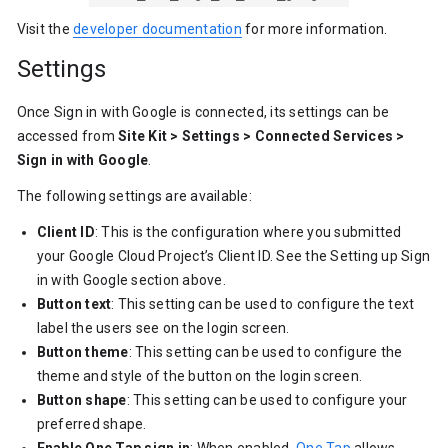
Visit the
developer documentation
for more information.
Settings
Once Sign in with Google is connected, its settings can be
accessed from
Site Kit > Settings > Connected Services >
Sign in with Google
.
The following settings are available:
Client ID
: This is the configuration where you submitted
your Google Cloud Project’s Client ID. See the Setting up Sign
in with Google section above.
Button text
: This setting can be used to configure the text
label the users see on the login screen.
Button theme
: This setting can be used to configure the
theme and style of the button on the login screen.
Button shape
: This setting can be used to configure your
preferred shape.