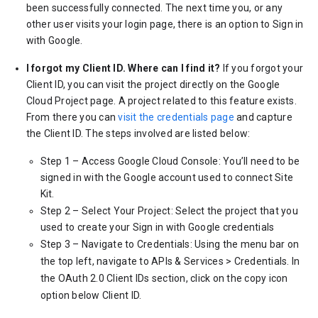
been successfully connected. The next time you, or any
other user visits your login page, there is an option to Sign in
with Google.
I forgot my Client ID. Where can I find it?
If you forgot your
Client ID, you can visit the project directly on the Google
Cloud Project page. A project related to this feature exists.
From there you can
visit the credentials page
and capture
the Client ID. The steps involved are listed below:
Step 1 – Access Google Cloud Console: You’ll need to be
signed in with the Google account used to connect Site
Kit.
Step 2 – Select Your Project: Select the project that you
used to create your Sign in with Google credentials
Step 3 – Navigate to Credentials: Using the menu bar on
the top left, navigate to APIs & Services > Credentials. In
the OAuth 2.0 Client IDs section, click on the copy icon
option below Client ID.