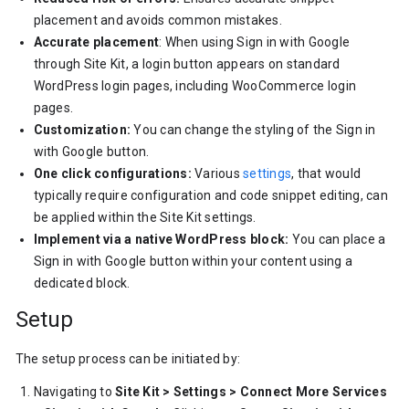
placement and avoids common mistakes.
Accurate placement
: When using Sign in with Google
through Site Kit, a login button appears on standard
WordPress login pages, including WooCommerce login
pages.
Customization:
You can change the styling of the Sign in
with Google button.
One click configurations:
Various
settings
, that would
typically require configuration and code snippet editing, can
be applied within the Site Kit settings.
Implement via a native WordPress block:
You can place a
Sign in with Google button within your content using a
dedicated block.
Setup
The setup process can be initiated by:
Navigating to
Site Kit > Settings > Connect More Services