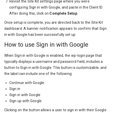
Revisit the Site Kit settings page where you were
configuring Sign in with Google, and paste in the Client ID.
After doing this, click on
Complete Setup
.
Once setup is complete, you are directed back to the Site Kit
dashboard. A banner notification appears to confirm that Sign
in with Google has been successfully set up.
How to use Sign in with Google
When Sign in with Google is enabled, the wp-login page that
typically displays a username and password field, includes a
button to Sign in with Google. This button is customizable, and
the label can include one of the following:
Continue with Google
Sign in
Sign in with Google
Sign up with Google
Clicking on the button allows a user to sign in with their Google