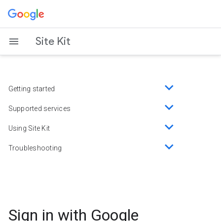
Skip
to
content
Site Kit
Getting started
Toggle
sub-
Supported services
Toggle
menu
sub-
Using Site Kit
Toggle
menu
sub-
Troubleshooting
Toggle
menu
sub-
menu
Sign in with Google