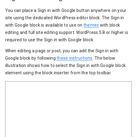
You can place a Sign in with Google button anywhere on your
site using the dedicated WordPress editor block. The Sign in
with Google block is available to use on
themes
with block
editing and full site editing support. WordPress 5.8 or higher is
required to use the Sign in with Google block.
When editing a page or post, you can add the Sign in with
Google block by following
these instructions
. The below
illustration shows how to select the Sign in with Google block
element using the block inserter from the top toolbar.