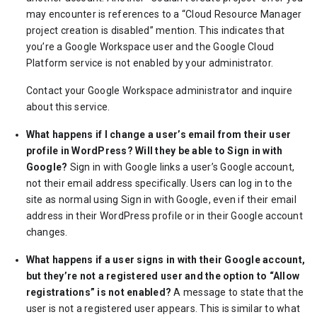
may encounter is references to a “Cloud Resource Manager
project creation is disabled” mention. This indicates that
you’re a Google Workspace user and the Google Cloud
Platform service is not enabled by your administrator.
Contact your Google Workspace administrator and inquire
about this service.
What happens if I change a user’s email from their user
profile in WordPress? Will they be able to Sign in with
Google?
Sign in with Google links a user’s Google account,
not their email address specifically. Users can log in to the
site as normal using Sign in with Google, even if their email
address in their WordPress profile or in their Google account
changes.
What happens if a user signs in with their Google account,
but they’re not a registered user and the option to “Allow
registrations” is not enabled?
A message to state that the
user is not a registered user appears. This is similar to what