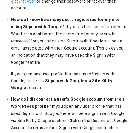
g.co/recover
to change their password or recover their
account.
How do I know how many users registered for my site
using Sign in with Google?
If you visit the users tab of your
WordPress dashboard, the username for any user who
registered
for your site using Sign in with Google will be an
email associated with their Google account. This gives you
an indication that they may have used the Sign in with
Google feature.
If you open any user profile that has used Sign in with
Google, there is a
Sign in with Google via Site Kit by
Google
section.
How do I disconnect a user’s Google account from their
WordPress profile?
If you open any user profile that has
used Sign in with Google, there will be a Sign in with Google
via Site Kit by Google section. Click on the Disconnect Google
Account to remove their Sign in with Google connection.