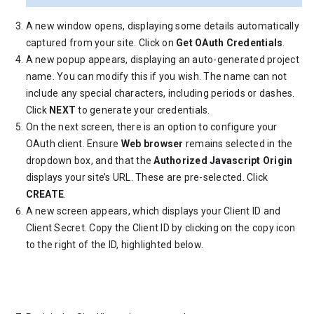
A new window opens, displaying some details automatically
captured from your site. Click on
Get OAuth Credentials
.
A new popup appears, displaying an auto-generated project
name. You can modify this if you wish. The name can not
include any special characters, including periods or dashes.
Click
NEXT
to generate your credentials.
On the next screen, there is an option to configure your
OAuth client. Ensure
Web browser
remains selected in the
dropdown box, and that the
Authorized Javascript Origin
displays your site’s URL. These are pre-selected. Click
CREATE
.
A new screen appears, which displays your Client ID and
Client Secret. Copy the Client ID by clicking on the copy icon
to the right of the ID, highlighted below.