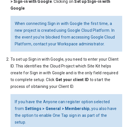
> Sign-in with Google
. Clicking on
Set up Sign-in with
Google
When connecting Sign in with Google the first time, a
new project is created using Google Cloud Platform. In
the event you’re blocked from accessing Google Cloud
Platform, contact your Workspace administrator.
To set up Sign in with Google, you need to enter your Client
ID. This identifies the Cloud Project which Site Kit helps
create for Sign in with Google and is the only field required
to complete setup. Click
Get your client ID
to start the
process of obtaining your Client ID.
If you have the Anyone can register option selected
from
Settings > General > Membership
, you also have
the option to enable One Tap sign in as part of the
setup.