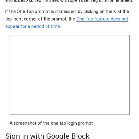
and is best-suited for sites with open user registration enabled.
If the One Tap prompt is dismissed, by clicking on the X at the
top-right corner of the prompt, the
One Tap feature does not
appear for a period of time
.
A screenshot of the one tap login prompt
Sign in with Google Block