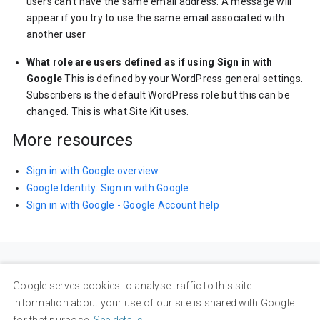
users can’t have the same email address. A message will
appear if you try to use the same email associated with
another user
What role are users defined as if using Sign in with
Google
This is defined by your WordPress general settings.
Subscribers is the default WordPress role but this can be
changed. This is what Site Kit uses.
More resources
Sign in with Google overview
Google Identity: Sign in with Google
Sign in with Google - Google Account help
Google serves cookies to analyse traffic to this site.
Information about your use of our site is shared with Google
for that purpose.
See details
.