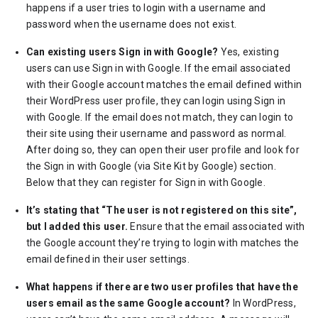
happens if a user tries to login with a username and
password when the username does not exist.
Can existing users Sign in with Google?
Yes, existing
users can use Sign in with Google. If the email associated
with their Google account matches the email defined within
their WordPress user profile, they can login using Sign in
with Google. If the email does not match, they can login to
their site using their username and password as normal.
After doing so, they can open their user profile and look for
the Sign in with Google (via Site Kit by Google) section.
Below that they can register for Sign in with Google.
It’s stating that “The user is not registered on this site”,
but I added this user.
Ensure that the email associated with
the Google account they’re trying to login with matches the
email defined in their user settings.
What happens if there are two user profiles that have the
users email as the same Google account?
In WordPress,