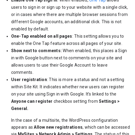
Enable One Tap sign in
: When enabled,
One Tap
allows
users to sign in or sign up to your website with a single click,
or in cases where there are multiple browser sessions from
different Google accounts, an additional click. This is not
enabled by default.
One-Tap enabled on all pages
: This setting allows you to
enable the One Tap feature across all pages of your site.
Show next to comments:
When enabled, this places a Sign
in with Google button next to comments on your site and
allows users to use their Google Account to leave
comments.
User registration
: This is more a status and not a setting
within Site Kit. It indicates whether new users can register
on your site using Sign in with Google. It’s linked to the
Anyone can register
checkbox setting from
Settings >
General.
In the case of a multisite, the WordPress configuration
appears as
Allow new registrations
, which can be accessed
via
MySites > Network Admin > Settings
. The status of this