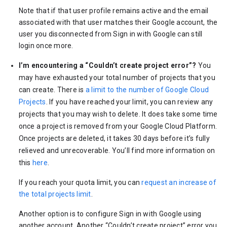
Note that if that user profile remains active and the email
associated with that user matches their Google account, the
user you disconnected from Sign in with Google can still
login once more.
I’m encountering a “Couldn’t create project error”?
You
may have exhausted your total number of projects that you
can create. There is
a limit to the number of Google Cloud
Projects
. If you have reached your limit, you can review any
projects that you may wish to delete. It does take some time
once a project is removed from your Google Cloud Platform.
Once projects are deleted, it takes 30 days before it’s fully
relieved and unrecoverable. You’ll find more information on
this
here
.
If you reach your quota limit, you can
request an increase of
the total projects limit
.
Another option is to configure Sign in with Google using
another account. Another “Couldn’t create project” error you