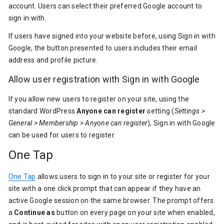
account. Users can select their preferred Google account to
sign in with.
If users have signed into your website before, using Sign in with
Google, the button presented to users includes their email
address and profile picture.
Allow user registration with Sign in with Google
If you allow new users to register on your site, using the
standard WordPress
Anyone can register
setting (
Settings >
General > Membership > Anyone can register
), Sign in with Google
can be used for users to register.
One Tap
One Tap
allows users to sign in to your site or register for your
site with a one click prompt that can appear if they have an
active Google session on the same browser. The prompt offers
a
Continue as
button on every page on your site when enabled,