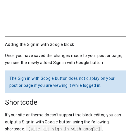
Adding the Sign in with Google block
Once you have saved the changes made to your post or page,
you see the newly added Sign in with Google button.
The Sign in with Google button does not display on your
post or page if you are viewing it while logged in.
Shortcode
If your site or theme doesn’t support the block editor, you can
output a Sign in with Google button using the following
shortcode:
[site_kit_sign_in_with_google]
.