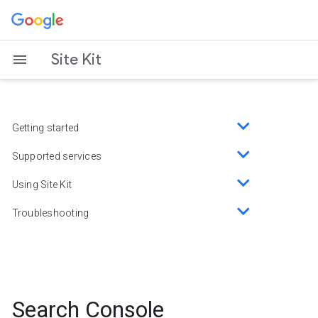
Skip
to
content
Site Kit
Getting started
Toggle
sub-
Supported services
Toggle
menu
sub-
Using Site Kit
Toggle
menu
sub-
Troubleshooting
Toggle
menu
sub-
menu
Search Console