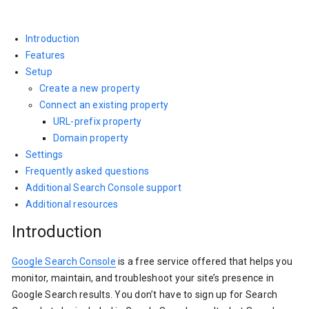
Introduction
Features
Setup
Create a new property
Connect an existing property
URL-prefix property
Domain property
Settings
Frequently asked questions
Additional Search Console support
Additional resources
Introduction
Google Search Console
is a free service offered that helps you
monitor, maintain, and troubleshoot your site’s presence in
Google Search results. You don’t have to sign up for Search