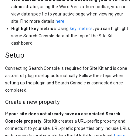
administrator, using the WordPress admin toolbar, you can
view data specific to your active page when viewing your
site. Find more details
here
.
Highlight key metrics
: Using
key metrics
, you can highlight
some Search Console data at the top of the Site Kit
dashboard.
Setup
Connecting Search Console is required for Site Kit and is done
as part of plugin setup automatically. Follow the steps when
setting up the plugin and Search Console is connected once
completed.
Create a new property
If your site does not already have an associated Search
Console property
, Site Kit creates a URL-prefix property and
connects it to your site. URL-prefix properties only include URLs
with a specific prefix, including the http/https protocol.
Learn