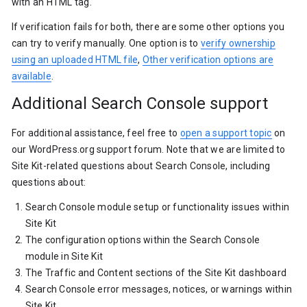
with an HTML tag.
If verification fails for both, there are some other options you
can try to verify manually. One option is to
verify ownership
using an uploaded HTML file
,
Other verification options are
available
.
Additional Search Console support
For additional assistance, feel free to
open a support topic
on
our WordPress.org support forum. Note that we are limited to
Site Kit-related questions about Search Console, including
questions about:
Search Console module setup or functionality issues within
Site Kit
The configuration options within the Search Console
module in Site Kit
The Traffic and Content sections of the Site Kit dashboard
Search Console error messages, notices, or warnings within
Site Kit