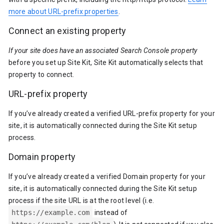
more about URL-prefix properties
.
Connect an existing property
If your site does have an associated Search Console property
before you set up Site Kit, Site Kit automatically selects that
property to connect.
URL-prefix property
If you’ve already created a verified URL-prefix property for your
site, it is automatically connected during the Site Kit setup
process.
Domain property
If you’ve already created a verified Domain property for your
site, it is automatically connected during the Site Kit setup
process if the site URL is at the root level (i.e.
https://example.com
instead of