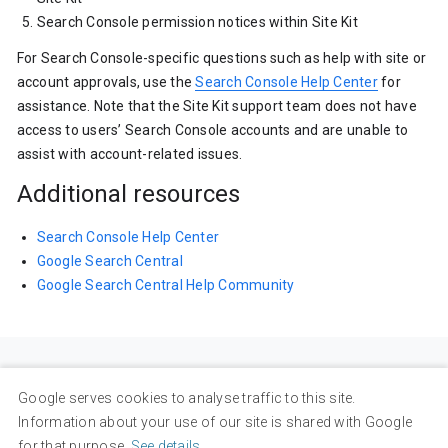
Search Console permission notices within Site Kit
For Search Console-specific questions such as help with site or
account approvals, use the
Search Console Help Center
for
assistance. Note that the Site Kit support team does not have
access to users’ Search Console accounts and are unable to
assist with account-related issues.
Additional resources
Search Console Help Center
Google Search Central
Google Search Central Help Community
Google serves cookies to analyse traffic to this site.
Information about your use of our site is shared with Google
for that purpose.
See details
.
Privacy
Terms
About Google
Google Products