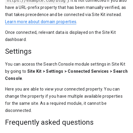
https://example.com/blog
). It is
not
connected if you also
have a URL-prefix property that has been manually verified, as
that takes precedence and be connected via Site Kit instead.
Learn more about domain properties
.
Once connected, relevant data is displayed on the Site Kit
dashboard.
Settings
You can access the Search Console module settings in Site Kit
by going to
Site Kit > Settings > Connected Services > Search
Console
.
Here you are able to view your connected property. You can
change the property if you have multiple available properties
for the same site. As a required module, it cannot be
disconnected.
Frequently asked questions