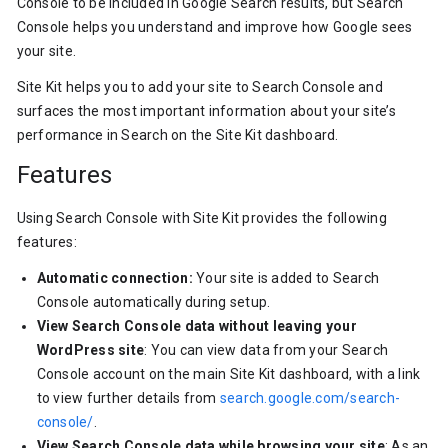
Console to be included in Google Search results, but Search
Console helps you understand and improve how Google sees
your site.
Site Kit helps you to add your site to Search Console and
surfaces the most important information about your site’s
performance in Search on the Site Kit dashboard.
Features
Using Search Console with Site Kit provides the following
features:
Automatic connection:
Your site is added to Search
Console automatically during setup.
View Search Console data without leaving your
WordPress site
: You can view data from your Search
Console account on the main Site Kit dashboard, with a link
to view further details from
search.google.com/search-
console/
.
View Search Console data while browsing your site
: As an