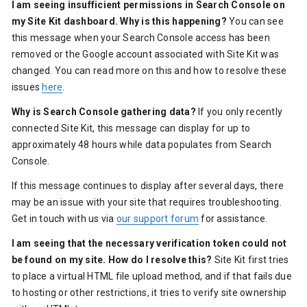
I am seeing insufficient permissions in Search Console on
my Site Kit dashboard. Why is this happening?
You can see
this message when your Search Console access has been
removed or the Google account associated with Site Kit was
changed. You can read more on this and how to resolve these
issues
here
.
Why is Search Console gathering data?
If you only recently
connected Site Kit, this message can display for up to
approximately 48 hours while data populates from Search
Console.
If this message continues to display after several days, there
may be an issue with your site that requires troubleshooting.
Get in touch with us via
our support forum
for assistance.
I am seeing that the necessary verification token could not
be found on my site. How do I resolve this?
Site Kit first tries
to place a virtual HTML file upload method, and if that fails due
to hosting or other restrictions, it tries to verify site ownership