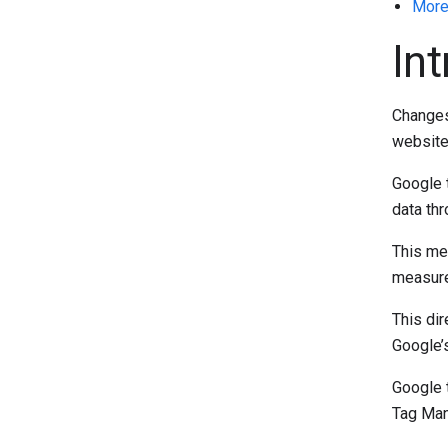
More
In
Changes 
website
Google t
data th
This met
measure
This dir
Google’
Google t
Tag Man