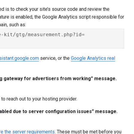
ed is to check your site’s source code and review the
ture is enabled, the Google Analytics script responsible for
in, such as:
-kit/gtg/measurement.php?id=

sistant.google.com
service, or the
Google Analytics real
tag gateway for advertisers from working” message.
to reach out to your hosting provider.
abled due to server configuration issues” message.
re the server requirements
. These must be met before you