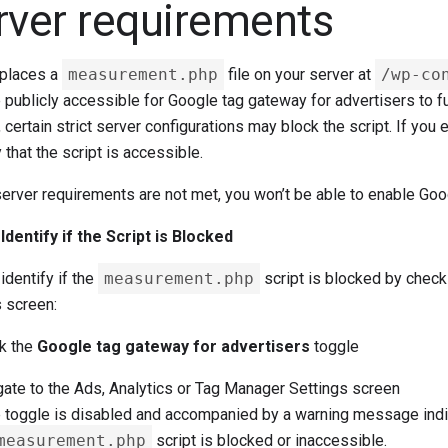
rver requirements
 places a
measurement.php
file on your server at
/wp-co
publicly accessible for Google tag gateway for advertisers to fun
 certain strict server configurations may block the script. If yo
y that the script is accessible.
server requirements are not met, you won’t be able to enable Goo
Identify if the Script is Blocked
identify if the
measurement.php
script is blocked by check
s screen:
k the
Google tag gateway for advertisers
toggle
ate to the Ads, Analytics or Tag Manager Settings screen
e toggle is disabled and accompanied by a warning message indic
measurement.php
script is blocked or inaccessible.