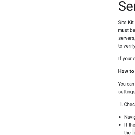
Se
Site Kit
must be 
servers,
to verif
If your 
How to 
You can 
setting
Chec
Navig
If th
the