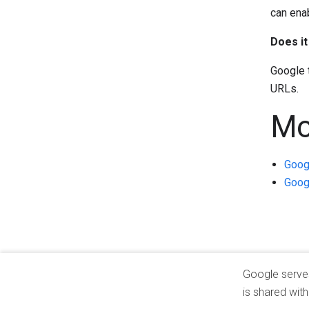
can ena
Does i
Google 
URLs.
Mo
Googl
Googl
Google serves 
is shared wit
Privacy
Terms
About Google