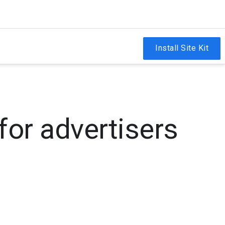
Install Site Kit
for advertisers