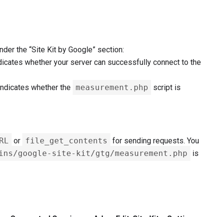
nder the “Site Kit by Google” section:
dicates whether your server can successfully connect to the
indicates whether the
measurement.php
script is
RL
or
file_get_contents
for sending requests. You
ins/google-site-kit/gtg/measurement.php
is