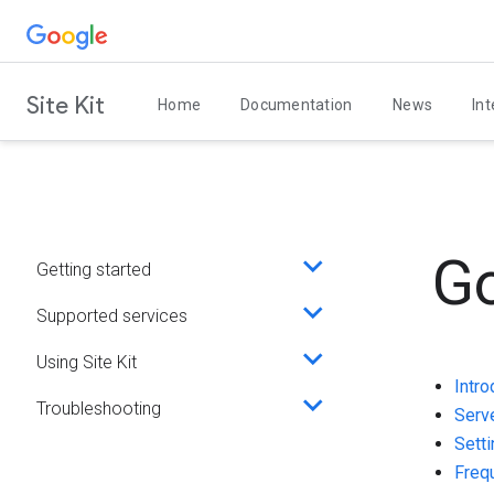
Skip
to
content
Site Kit
Home
Documentation
News
Int
Go
Getting started
Toggle
sub-
Supported services
Toggle
menu
sub-
Using Site Kit
Toggle
menu
Intro
sub-
Troubleshooting
Toggle
Serv
menu
sub-
Setti
menu
Freq