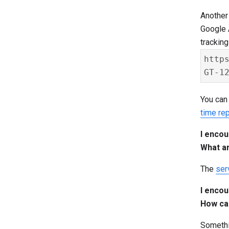
Another 
Google A
trackin
http
You can 
time rep
I encou
What a
The
ser
I encou
How can
Somethin