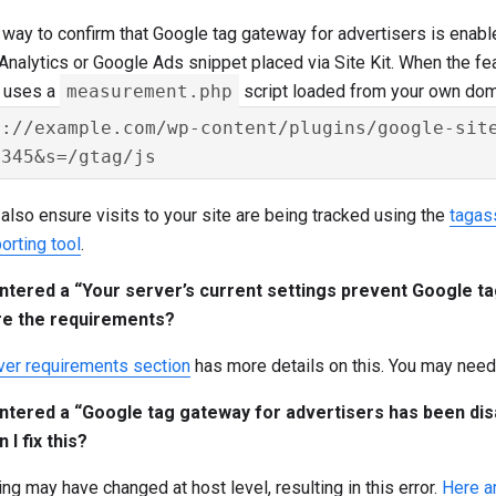
way to confirm that Google tag gateway for advertisers is enabl
nalytics or Google Ads snippet placed via Site Kit. When the fea
g uses a
measurement.php
script loaded from your own doma
s://example.com/wp-content/plugins/google-site
also ensure visits to your site are being tracked using the
tagas
orting tool
.
ntered a “Your server’s current settings prevent Google 
re the requirements?
ver requirements section
has more details on this. You may need 
ntered a “Google tag gateway for advertisers has been dis
 I fix this?
g may have changed at host level, resulting in this error.
Here a