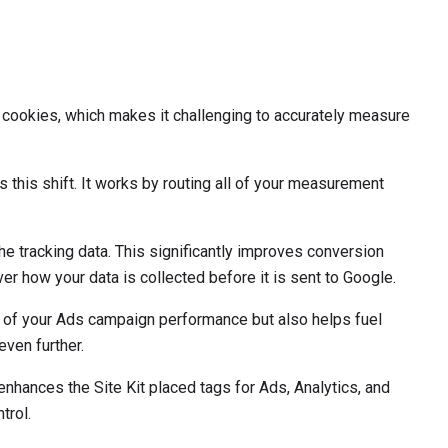
y cookies, which makes it challenging to accurately measure
 this shift. It works by routing all of your measurement
e tracking data. This significantly improves conversion
 how your data is collected before it is sent to Google.
ure of your Ads campaign performance but also helps fuel
ven further.
enhances the Site Kit placed tags for Ads, Analytics, and
trol.