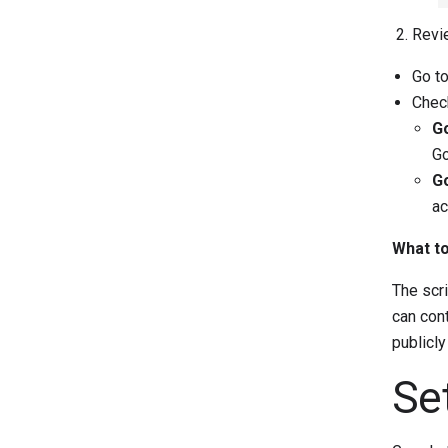
Revie
Go t
Check
Go
Go
Go
ac
What to
The scri
can cont
publicly
Se