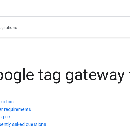
egrations
ogle tag gateway 
duction
er requirements
ng up
uently asked questions