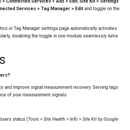
gs > Connected Services > Ads > Edit
,
Site Kit > Settings
onnected Services > Tag Manager > Edit
and toggle on the
ytics or Tag Manager settings page automatically activates
ilarly, disabling the toggle in one module seamlessly turns
s
sers?
acy and improve signal measurement recovery. Serving tags
ence of your measurement signals.
isers status (
Tools > Site Health > Info > Site Kit by Google