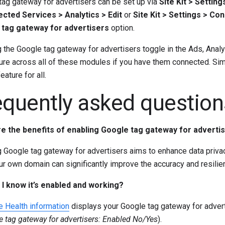
tag gateway for advertisers can be set up via
Site Kit > Settin
cted Services > Analytics > Edit
or
Site Kit > Settings > C
tag gateway for advertisers
option.
 the Google tag gateway for advertisers toggle in the Ads, Anal
ure across all of these modules if you have them connected. Sim
eature for all.
equently asked question
e the benefits of enabling Google tag gateway for adverti
g Google tag gateway for advertisers aims to enhance data priv
ur own domain can significantly improve the accuracy and resili
I know it’s enabled and working?
e Health information
displays your Google tag gateway for advert
e tag gateway for advertisers: Enabled No/Yes
).