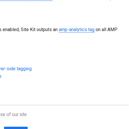
enabled, Site Kit outputs an
amp-analytics tag
on all AMP
ver-side tagging
s
se of our site