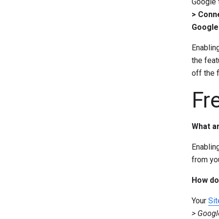
Google 
> Conne
Google 
Enabling
the feat
off the f
Fr
What ar
Enablin
from yo
How do 
Your
Sit
> Googl