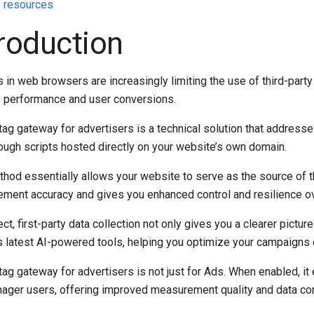
 resources
troduction
in web browsers are increasingly limiting the use of third-part
 performance and user conversions.
ag gateway for advertisers is a technical solution that addresses
rough scripts hosted directly on your website’s own domain.
hod essentially allows your website to serve as the source of th
ment accuracy and gives you enhanced control and resilience over
ect, first-party data collection not only gives you a clearer pict
s latest AI-powered tools, helping you optimize your campaigns e
ag gateway for advertisers is not just for Ads. When enabled, it 
ager users, offering improved measurement quality and data con