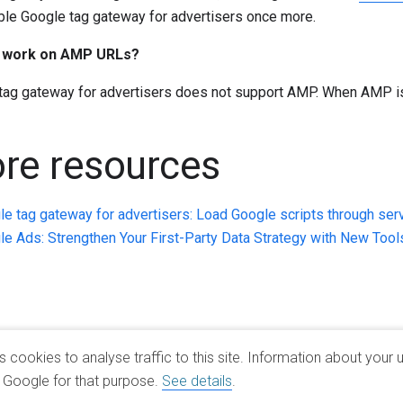
ble Google tag gateway for advertisers once more.
t work on AMP URLs?
tag gateway for advertisers does not support AMP. When AMP is 
re resources
e tag gateway for advertisers: Load Google scripts through ser
e Ads: Strengthen Your First-Party Data Strategy with New Tool
cookies to analyse traffic to this site. Information about your u
h Google for that purpose.
See details
.
Google Products