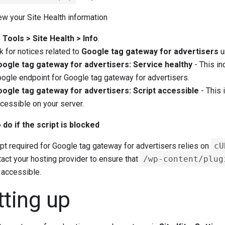
w your Site Health information
o
Tools > Site Health > Info
.
 for notices related to
Google tag gateway for advertisers
u
ogle tag gateway for advertisers: Service healthy
- This in
ogle endpoint for Google tag gateway for advertisers.
ogle tag gateway for advertisers: Script accessible
- This 
cessible on your server.
 do if the script is blocked
pt required for Google tag gateway for advertisers relies on
cU
act your hosting provider to ensure that
/wp-content/plug
 accessible.
tting up