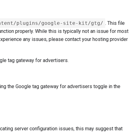
ntent/plugins/google-site-kit/gtg/
. This file
ction properly. While this is typically not an issue for most
u experience any issues, please contact your hosting provider
gle tag gateway for advertisers.
ing the Google tag gateway for advertisers toggle in the
ating server configuration issues, this may suggest that