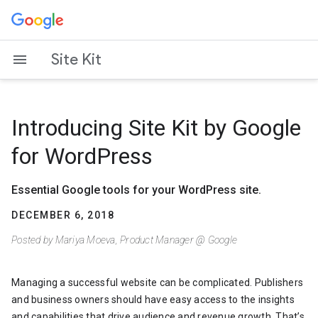
Skip
to
content
Site Kit
Introducing Site Kit by Google
for WordPress
Essential Google tools for your WordPress site.
DECEMBER 6, 2018
Posted by Mariya Moeva, Product Manager @ Google
Managing a successful website can be complicated. Publishers
and business owners should have easy access to the insights
and capabilities that drive audience and revenue growth. That’s