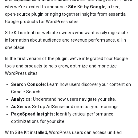
why we’re excited to announce
Site Kit by Google
, a free,
open-source plugin bringing together insights from essential
Google products for WordPress sites.
Site Kit is ideal for website owners who want easily digestible
information about audience and revenue performance, all in
one place.
In the first version of the plugin, we’ve integrated four Google
tools and products to help grow, optimize and monetize
WordPress sites:
Search Console:
Learn how users discover your content on
Google Search.
Analytics:
Understand how users navigate your site.
AdSense:
Set up AdSense and monitor your earnings.
PageSpeed Insights:
Identify critical performance
optimizations for your site.
With Site Kit installed, WordPress users can access unified