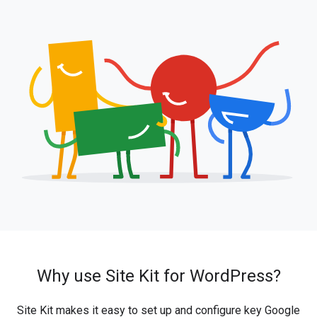
Why use Site Kit for WordPress?
Site Kit makes it easy to set up and configure key Google