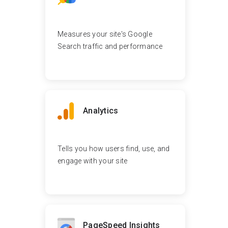
Measures your site's Google
Search traffic and performance
Analytics
Tells you how users find, use, and
engage with your site
PageSpeed Insights