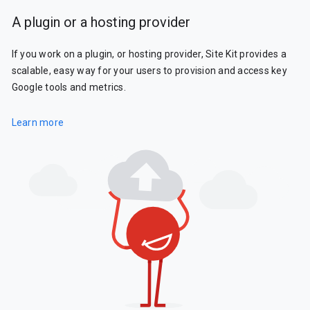
A plugin or a hosting provider
If you work on a plugin, or hosting provider, Site Kit provides a
scalable, easy way for your users to provision and access key
Google tools and metrics.
Learn more