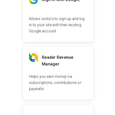
Allows visitors to sign up and log
in to your site with their existing
Google account
Reader Revenue
Manager
Helps you earn money via
subscriptions, contributions or
paywalls