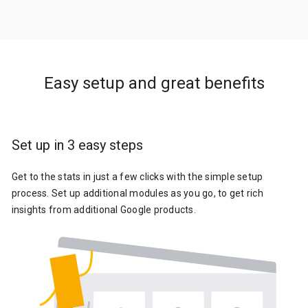
Easy setup and great benefits
Set up in 3 easy steps
Get to the stats in just a few clicks with the simple setup
process. Set up additional modules as you go, to get rich
insights from additional Google products.