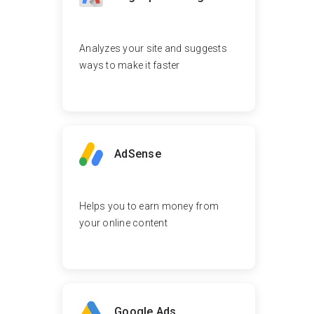
Analyzes your site and suggests
ways to make it faster
AdSense
Helps you to earn money from
your online content
Google Ads