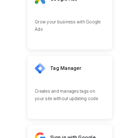
Grow your business with Google
Ads
Tag Manager
Creates and manages tags on
your site without updating code
Sign in with Google