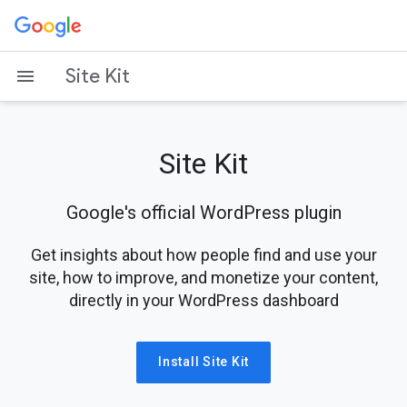
Skip
to
content
Site Kit
Site Kit
Google's official WordPress plugin
Get insights about how people find and use your
site, how to improve, and monetize your content,
directly in your WordPress dashboard
Install Site Kit