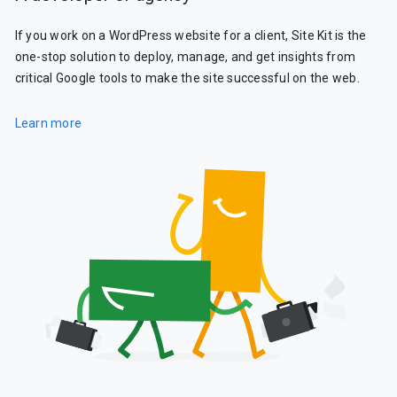
If you work on a WordPress website for a client, Site Kit is the
one-stop solution to deploy, manage, and get insights from
critical Google tools to make the site successful on the web.
Learn more