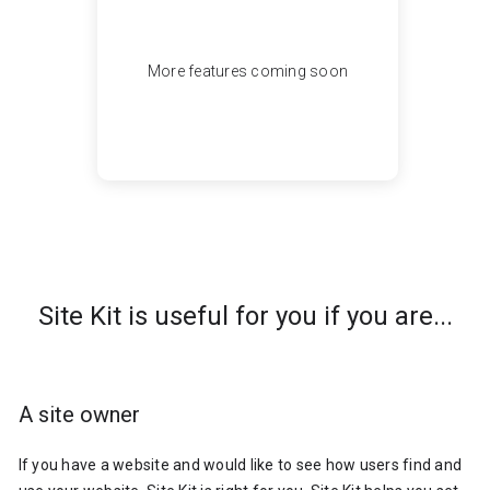
More features coming soon
Site Kit is useful for you if you are...
A site owner
If you have a website and would like to see how users find and