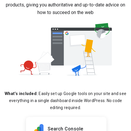
products, giving you authoritative and up-to-date advice on
how to succeed on the web
What’s included:
Easily set up Google tools on your site and see
everything in a single dashboard inside WordPress. No code
editing required.
Search Console