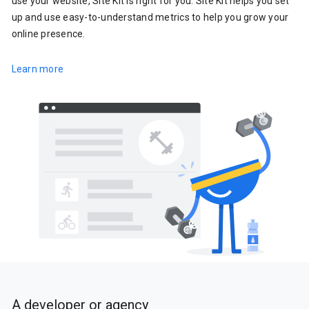
use your website, Site Kit is right for you. Site Kit helps you set
up and use easy-to-understand metrics to help you grow your
online presence.
Learn more
A developer or agency