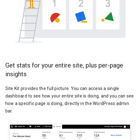
Get stats for your entire site, plus per-page
insights
Site Kit provides the full picture. You can access a single
dashboard to see how your entire site is doing, and you can see
how a specific page is doing, directly in the WordPress admin
bar.