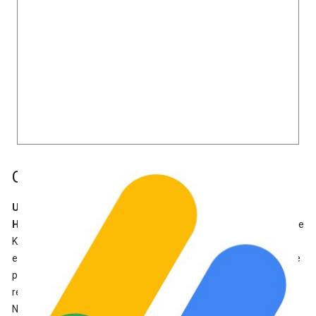
Google AdSense
Useful for:
Anyone who wants to earn money using ads
How it Connects:
If you already have an AdSense account, Site
Kit will connect your site to AdSense. If you don’t have an
existing AdSense account, Site Kit helps you apply for one. The
plugin can insert the AdSense code snippet on your site, and
recognize the existing AdSense code snippet already placed.
Note that AdSense accounts must be
reviewed and approved