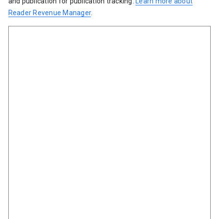
and publication for publication tracking.
Learn more about
Reader Revenue Manager
.