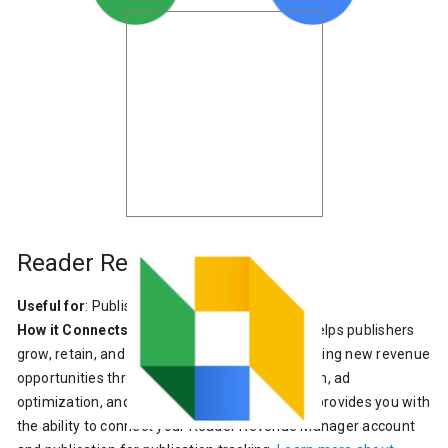
Reader Revenue Manager
Useful for
: Publishers
How it Connects
: Reader Revenue Manager helps publishers
grow, retain, and engage their audiences, creating new revenue
opportunities through subscription, contribution, ad
optimization, and reader insight tools. Site Kit provides you with
the ability to connect your Reader Revenue Manager account