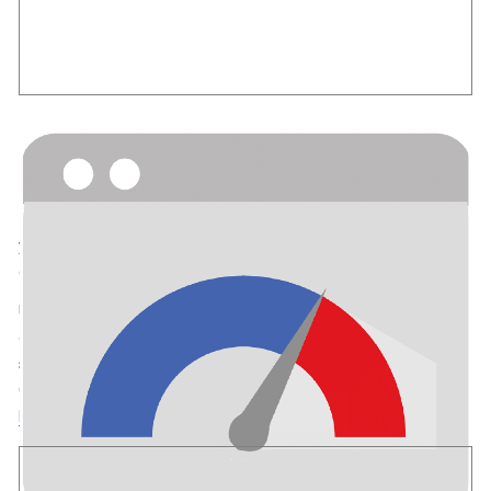
PageSpeed Insights
Useful for
: Developers
How it Connects:
No code is added to your site. Site Kit shows
your site’s PageSpeed Insights results within the dashboard by
default. This module is enabled by default.
Understand the real-world performance of your site as
experienced by Chrome users; note that metrics may not be
shown if not enough real-world users came to your site via
Chrome. Get recommendations for optimizing your site speed.
Learn more about PageSpeed Insights
.