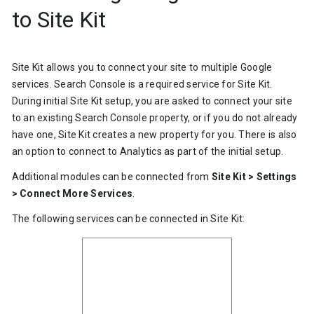
to Site Kit
Site Kit allows you to connect your site to multiple Google
services. Search Console is a required service for Site Kit.
During initial Site Kit setup, you are asked to connect your site
to an existing Search Console property, or if you do not already
have one, Site Kit creates a new property for you. There is also
an option to connect to Analytics as part of the initial setup.
Additional modules can be connected from
Site Kit > Settings
> Connect More Services
.
The following services can be connected in Site Kit: