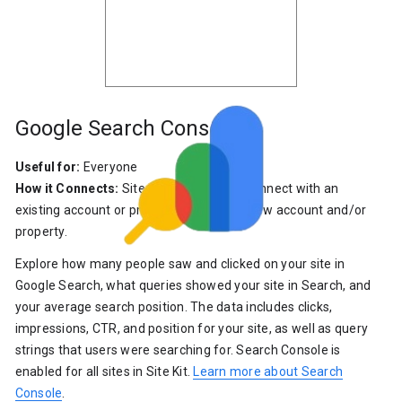
Google Search Console
Useful for:
Everyone
How it Connects:
Site Kit allows you to connect with an
existing account or property or create a new account and/or
property.
Explore how many people saw and clicked on your site in
Google Search, what queries showed your site in Search, and
your average search position. The data includes clicks,
impressions, CTR, and position for your site, as well as query
strings that users were searching for. Search Console is
enabled for all sites in Site Kit.
Learn more about Search
Console
.