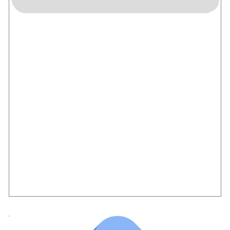
Tag Manager