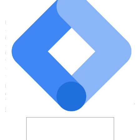
Useful for
: Marketers, small businesses
How it Connects
: Site Kit requests access to your Google Tag
Manager container and its subcomponents and then adds GTM
code snippets associated with the account and property you
selected to your site’s
<head>
and
<body>
by default. If you
don’t have an existing Tag Manager account then you can
select to create a new account and Site Kit directs you to the
GTM platform to complete this. The plugin can recognize
existing Tag Manager code snippets, providing you with the
option to insert the Tag Manager code snippet on your site.
If you use marketing tags on your site, you can use Site Kit to
set up Tag Manager for your site – no code editing required.
Then, manage your tags in Tag Manager.
Learn more about Tag
Manager
.