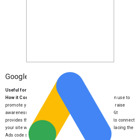
Google Ads
Useful for
: Business owners who want more visibility
How it Connects
: Google Ads is a product that you can use to
promote your business, help sell products or services, raise
awareness and increase traffic to your website. Site Kit
provides the ability to create a new Ads campaign or to connect
your site with an existing Google Ads account, while placing the
Ads code snippet on your site.
Learn more about Ads
.