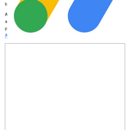
by the AdSense team before ads are displayed.
AdSense allows you to earn money by automatically placing
ads on your site. If you already use AdSense, you can track ad
performance for your site within Site Kit.
Learn more about
AdSense
.