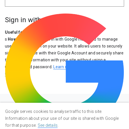
Sign in with Google
Useful for
: Everyone
s
How it Connects
: Sign in with Google helps you to manage
user authentication on your website. It allows users to securely
sign into your site with their Google Account and securely share
their profile information with your site without using a
username and password.
Learn more about Sign in with
Google
.
Google serves cookies to analyse traffic to this site.
Information about your use of our site is shared with Google
for that purpose.
See details
.
Privacy
Terms
About Google
Google Products