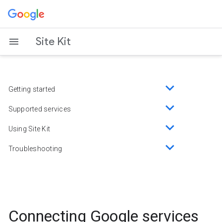
Skip
to
content
Site Kit
Getting started
Toggle
sub-
Supported services
Toggle
menu
sub-
Using Site Kit
Toggle
menu
sub-
Troubleshooting
Toggle
menu
sub-
menu
Connecting Google services