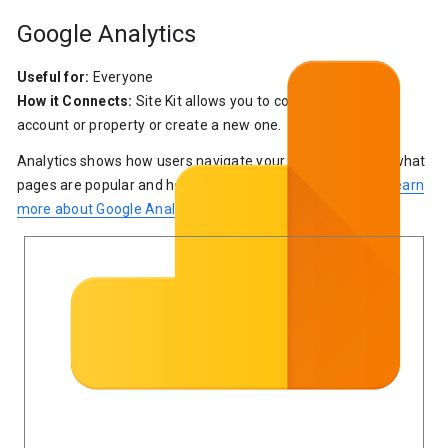
Google Analytics
Useful for:
Everyone
How it Connects:
Site Kit allows you to connect an existing
account or property or create a new one.
Analytics shows how users navigate your site by showing what
pages are popular and how many people see each page.
Learn
more about Google Analytics
.